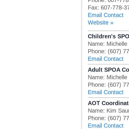
Phone: 607-778
Fax: 607-778-3
Email Contact
Website »
Children's SP
Name: Michelle
Phone: (607) 7
Email Contact
Adult SPOA Co
Name: Michelle
Phone: (607) 7
Email Contact
AOT Coordinat
Name: Kim Sau
Phone: (607) 7
Email Contact