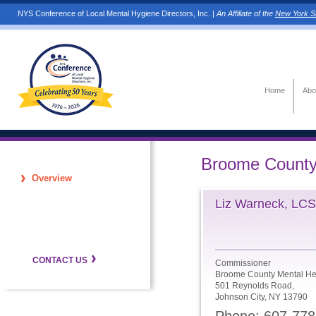
NYS Conference of Local Mental Hygiene Directors, Inc. |
An Affiliate of the
New York St
Home
Abo
Broome Count
Overview
Liz Warneck, LC
CONTACT US
Commissioner
Broome County Mental He
501 Reynolds Road,
Johnson City, NY 13790