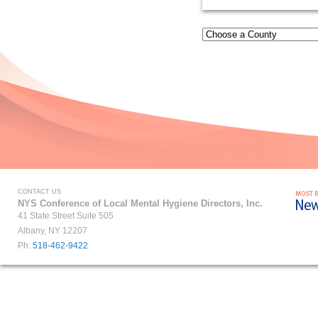
CONTACT US
NYS Conference of Local Mental Hygiene Directors, Inc.
41 State Street Suite 505
Albany, NY 12207
Ph:
518-462-9422