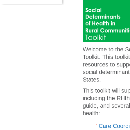
Welcome to the So
Toolkit. This tool
resources to supp
social determinant
States.
This toolkit will 
including the RHI
guide, and severa
health:
Care Coordin