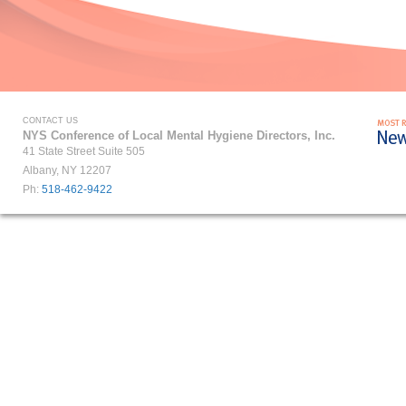
CONTACT US
NYS Conference of Local Mental Hygiene Directors, Inc.
41 State Street Suite 505
Albany, NY 12207
Ph:
518-462-9422