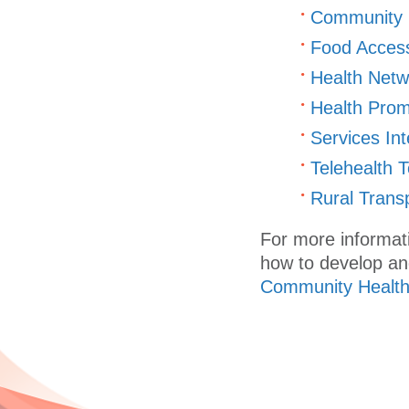
Community H
Food Access
Health Netwo
Health Prom
Services Int
Telehealth T
Rural Transp
For more informat
how to develop an
Community Health 