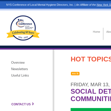
NYS Conference of Local Mental Hygiene Directors, Inc. |
An Affiliate of the
New York St
Home
Abo
HOT TOPICS
Overview
Newsletters
Useful Links
FRIDAY, MAR 13,
SOCIAL DE
COMMUNITI
CONTACT US