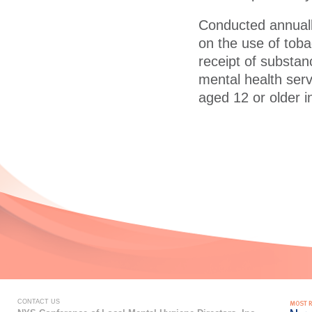
Conducted annuall
on the use of toba
receipt of substan
mental health serv
aged 12 or older i
CONTACT US