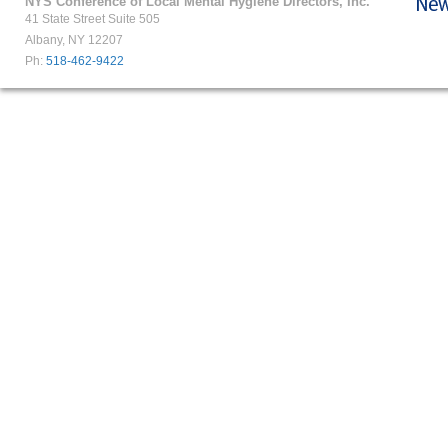
NYS Conference of Local Mental Hygiene Directors, Inc.
41 State Street Suite 505
Albany, NY 12207
Ph:
518-462-9422