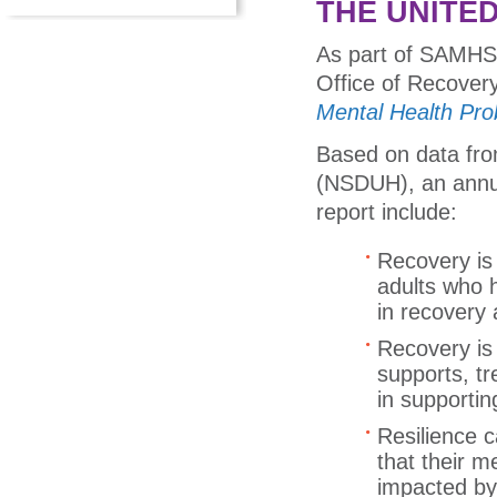
THE UNITE
As part of SAMHS
Office of Recover
Mental Health Pro
Based on data fro
(NSDUH), an annu
report include:
Recovery is 
adults who 
in recovery 
Recovery is 
supports, tr
in supportin
Resilience 
that their m
impacted b