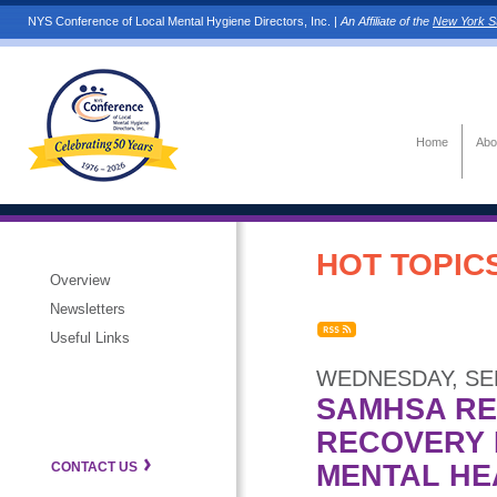
NYS Conference of Local Mental Hygiene Directors, Inc. |
An Affiliate of the
New York St
Home
Abo
HOT TOPICS
Overview
Newsletters
Useful Links
WEDNESDAY, SEP
SAMHSA RE
RECOVERY 
MENTAL HE
CONTACT US