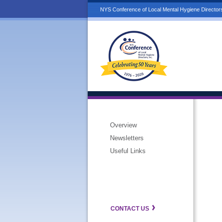
NYS Conference of Local Mental Hygiene Directors
Overview
Newsletters
Useful Links
CONTACT US