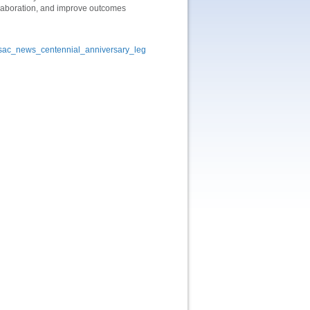
llaboration, and improve outcomes
ysac_news_centennial_anniversary_leg