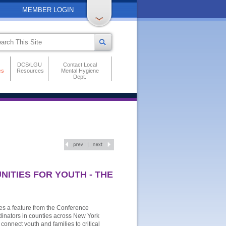
MEMBER LOGIN
DCS/LGU
Contact Local
cs
Resources
Mental Hygiene
Dept.
ITIES FOR YOUTH - THE
es a feature from the Conference
rdinators in counties across New York
connect youth and families to critical