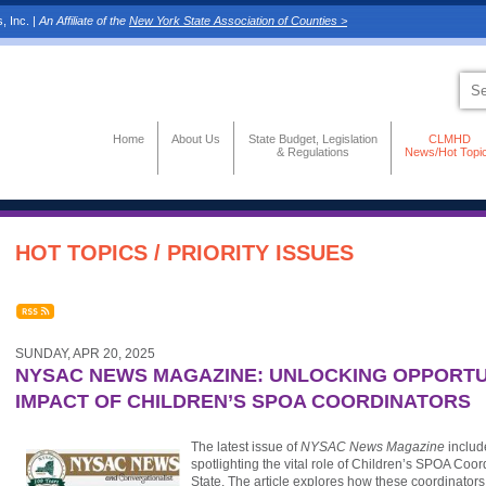
, Inc. |
An Affiliate of the
New York State Association of Counties >
Home
About Us
State Budget, Legislation
CLMHD
& Regulations
News/Hot Topi
HOT TOPICS / PRIORITY ISSUES
SUNDAY, APR 20, 2025
NYSAC NEWS MAGAZINE: UNLOCKING OPPORTUN
IMPACT OF CHILDREN’S SPOA COORDINATORS
The latest issue of
NYSAC News Magazine
includ
spotlighting the vital role of Children’s SPOA Coo
State. The article explores how these coordinators 