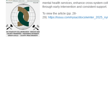
mental health services, enhance cross-system co
through early intervention and consistent support.
To view the article (pp. 28-
29):
https://issuu.com/nysac/docs/winter_2025_n