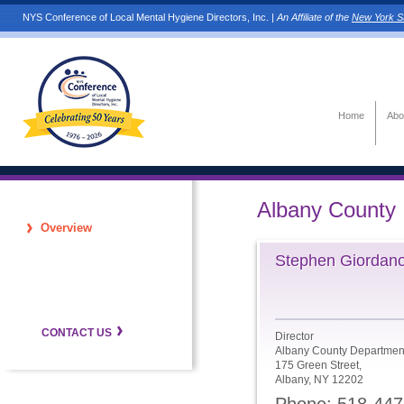
NYS Conference of Local Mental Hygiene Directors, Inc. |
An Affiliate of the
New York St
Home
Abo
Albany County
Overview
Stephen Giordano
CONTACT US
Director
Albany County Department
175 Green Street,
Albany, NY 12202