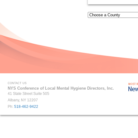
CONTACT US
NYS Conference of Local Mental Hygiene Directors, Inc.
41 State Street Suite 505
Albany, NY 12207
Ph:
518-462-9422