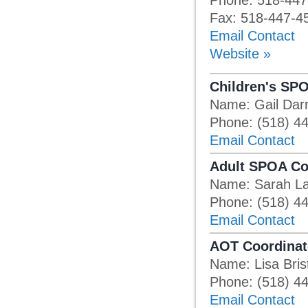
Phone: 518-447
Fax: 518-447-4
Email Contact
Website »
Children's SP
Name: Gail Darr
Phone: (518) 4
Email Contact
Adult SPOA Co
Name: Sarah La
Phone: (518) 4
Email Contact
AOT Coordinat
Name: Lisa Bris
Phone: (518) 4
Email Contact