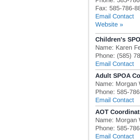
Phone: 585-786
Fax: 585-786-8
Email Contact
Website »
Children's SP
Name: Karen F
Phone: (585) 7
Email Contact
Adult SPOA Co
Name: Morgan 
Phone: 585-786
Email Contact
AOT Coordinat
Name: Morgan 
Phone: 585-786
Email Contact