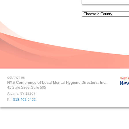
CONTACT US
NYS Conference of Local Mental Hygiene Directors, Inc.
41 State Street Suite 505
Albany, NY 12207
Ph:
518-462-9422