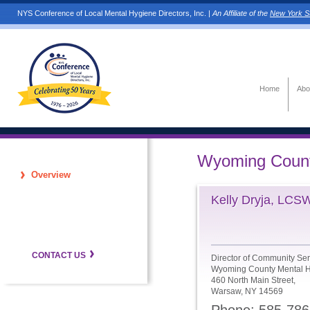
NYS Conference of Local Mental Hygiene Directors, Inc. |
An Affiliate of the
New York St
Home
Abo
Wyoming Coun
Overview
Kelly Dryja, LCS
CONTACT US
Director of Community Ser
Wyoming County Mental H
460 North Main Street,
Warsaw, NY 14569