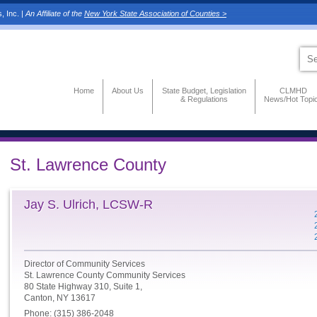
, Inc. |
An Affiliate of the
New York State Association of Counties >
Home
About Us
State Budget, Legislation
CLMHD
& Regulations
News/Hot Topi
St. Lawrence County
Jay S. Ulrich, LCSW-R
Director of Community Services
St. Lawrence County Community Services
80 State Highway 310, Suite 1,
Canton, NY 13617
Phone: (315) 386-2048