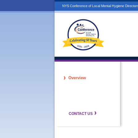
NYS Conference of Local Mental Hygiene Directors
Overview
CONTACT US