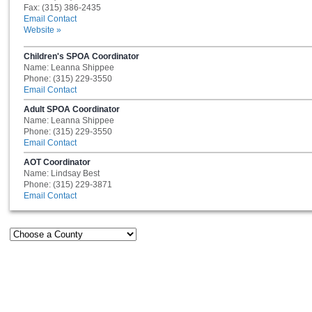
Fax: (315) 386-2435
Email Contact
Website »
Children's SPOA Coordinator
Name: Leanna Shippee
Phone: (315) 229-3550
Email Contact
Adult SPOA Coordinator
Name: Leanna Shippee
Phone: (315) 229-3550
Email Contact
AOT Coordinator
Name: Lindsay Best
Phone: (315) 229-3871
Email Contact