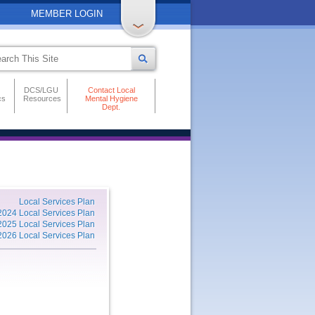
MEMBER LOGIN
DCS/LGU
Contact Local
cs
Resources
Mental Hygiene
Dept.
Local Services Plan
2024 Local Services Plan
2025 Local Services Plan
2026 Local Services Plan