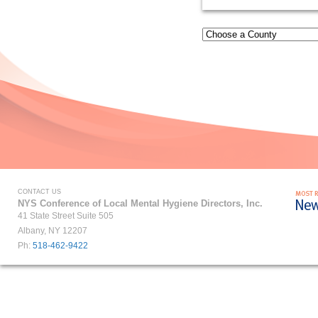
CONTACT US
NYS Conference of Local Mental Hygiene Directors, Inc.
41 State Street Suite 505
Albany, NY 12207
Ph:
518-462-9422