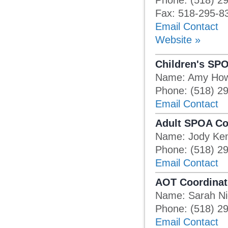
Phone: (518) 2
Fax: 518-295-8
Email Contact
Website »
Children's SP
Name: Amy Ho
Phone: (518) 2
Email Contact
Adult SPOA Co
Name: Jody Ken
Phone: (518) 2
Email Contact
AOT Coordinat
Name: Sarah N
Phone: (518) 2
Email Contact