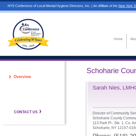
NYS Conference of Local Mental Hygiene Directors, Inc. |
An Affiliate of the
New York St
Home
Abo
Schoharie Cou
Overview
Sarah Nies, LMH
CONTACT US
Director of Community Ser
Schoharie County Commun
113 Park Pl., Ste. 1, Co. A
Schoharie, NY 12157-016