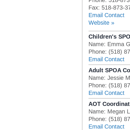
Phone: 518-873
Fax: 518-873-3
Email Contact
Website »
Children's SP
Name: Emma G
Phone: (518) 8
Email Contact
Adult SPOA Co
Name: Jessie 
Phone: (518) 8
Email Contact
AOT Coordinat
Name: Megan L
Phone: (518) 8
Email Contact