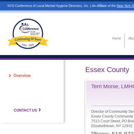
NYS Conference of Local Mental Hygiene Directors, Inc. |
An Affiliate of the
New York St
Home
Abo
Essex County
Overview
Terri Morse, LM
CONTACT US
Director of Community Ser
Essex County Community 
7513 Court Street, PO Box
Elizabethtown, NY 12932