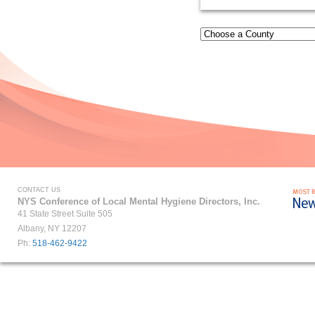
CONTACT US
NYS Conference of Local Mental Hygiene Directors, Inc.
41 State Street Suite 505
Albany, NY 12207
Ph:
518-462-9422