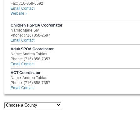
Fax: 716-858-6592
Email Contact
Website »
Children's SPOA Coordinator
Name: Marie Sly
Phone: (716) 858-2697
Email Contact
Adult SPOA Coordinator
Name: Andrea Tobias
Phone: (716) 858-7357
Email Contact
AOT Coordinator
Name: Andrea Tobias
Phone: (716) 858-7357
Email Contact