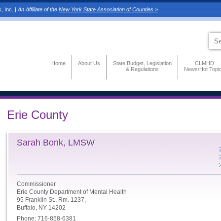
, Inc. |
An Affiliate of the
New York State Association of Counties >
Home
About Us
State Budget, Legislation
CLMHD
& Regulations
News/Hot Topi
Erie County
Sarah Bonk, LMSW
Commissioner
Erie County Department of Mental Health
95 Franklin St., Rm. 1237,
Buffalo, NY 14202
Phone: 716-858-6381