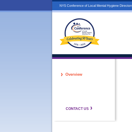
NYS Conference of Local Mental Hygiene Directors
Overview
CONTACT US