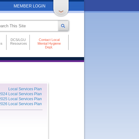
MEMBER LOGIN
DCS/LGU
Contact Local
cs
Resources
Mental Hygiene
Dept.
Local Services Plan
2024 Local Services Plan
2025 Local Services Plan
2026 Local Services Plan