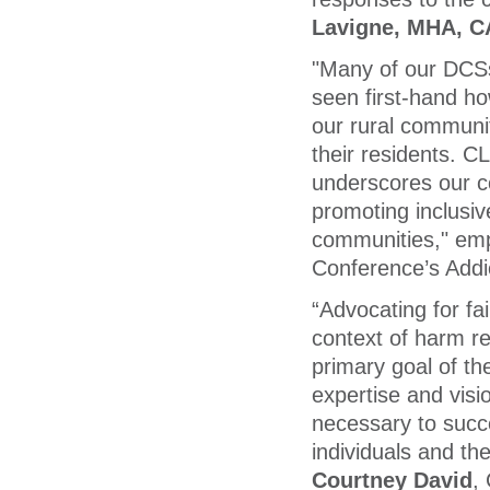
Lavigne, MHA, 
"Many of our DCSs 
seen first-hand ho
our rural communit
their residents. 
underscores our c
promoting inclusiv
communities," em
Conference’s Addi
“Advocating for fai
context of harm red
primary goal of th
expertise and visi
necessary to succe
individuals and th
Courtney David
,