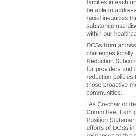
families in each 
be able to address
racial inequities t
substance use diso
within our healthc
DCSs from across 
challenges locally
Reduction Subcomm
for providers and
reduction policies
those proactive me
communities.
"As Co-chair of t
Committee, I am p
Position Statement
efforts of DCSs i
responses to the 