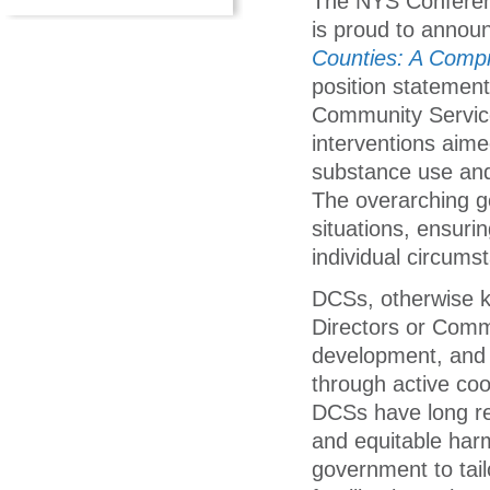
The NYS Conferenc
is proud to announ
Counties: A Comp
position statemen
Community Service
interventions aime
substance use and 
The overarching goa
situations, ensurin
individual circums
DCSs, otherwise 
Directors or Commi
development, and 
through active coor
DCSs have long re
and equitable harm
government to tail