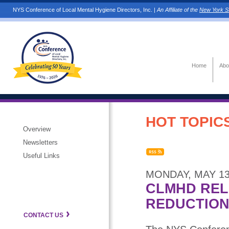
NYS Conference of Local Mental Hygiene Directors, Inc. |
An Affiliate of the
New York St
Home
Abo
HOT TOPICS
Overview
Newsletters
Useful Links
MONDAY, MAY 13
CLMHD REL
REDUCTION
CONTACT US