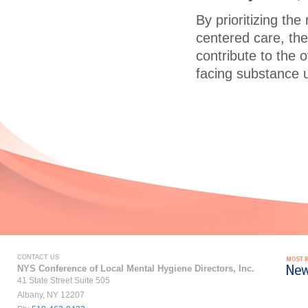
By prioritizing th
centered care, the
contribute to the 
facing substance 
CONTACT US
NYS Conference of Local Mental Hygiene Directors, Inc.
41 State Street Suite 505
Albany, NY 12207