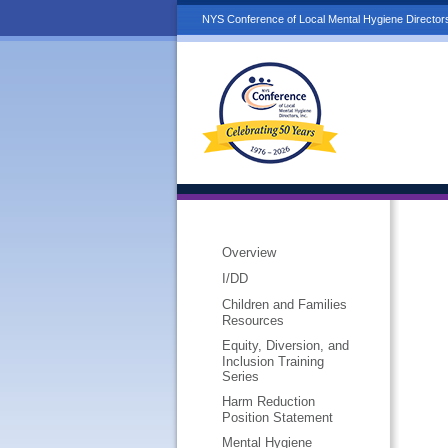
NYS Conference of Local Mental Hygiene Directors
Overview
I/DD
Children and Families
Resources
Equity, Diversion, and
Inclusion Training
Series
Harm Reduction
Position Statement
Mental Hygiene