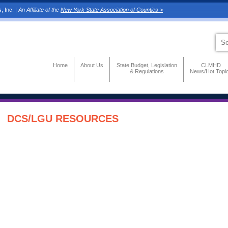
, Inc. |
An Affiliate of the
New York State Association of Counties >
Home
About Us
State Budget, Legislation
CLMHD
& Regulations
News/Hot Topi
DCS/LGU RESOURCES