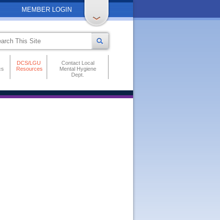
MEMBER LOGIN
DCS/LGU
Contact Local
cs
Resources
Mental Hygiene
Dept.