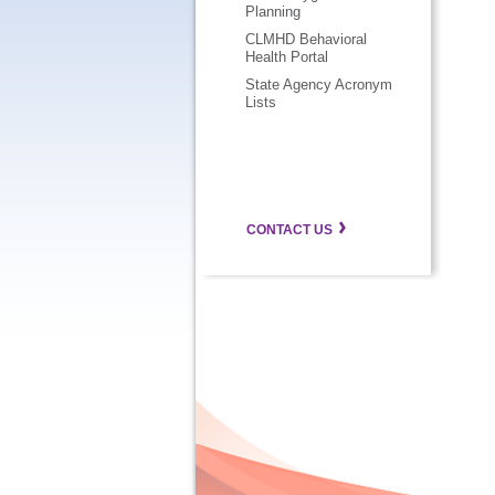
Planning
CLMHD Behavioral
Health Portal
State Agency Acronym
Lists
CONTACT US